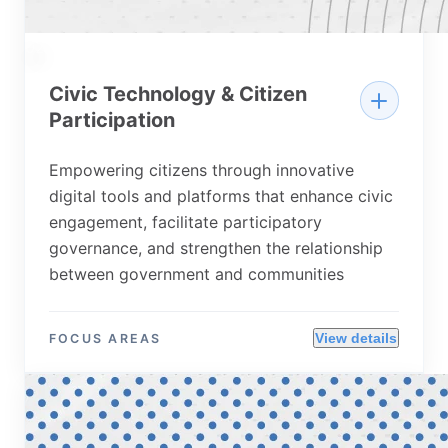
02
Civic Technology & Citizen
Participation
Empowering citizens through innovative
digital tools and platforms that enhance civic
engagement, facilitate participatory
governance, and strengthen the relationship
between government and communities
View details
FOCUS AREAS