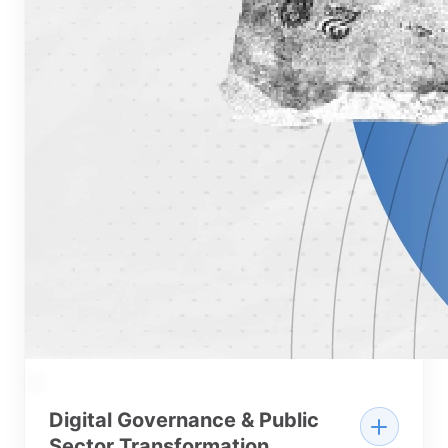
01
Digital Governance & Public
Sector Transformation