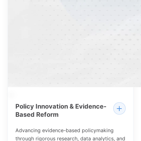
04
Policy Innovation & Evidence-
Based Reform
Advancing evidence-based policymaking
through rigorous research, data analytics, and