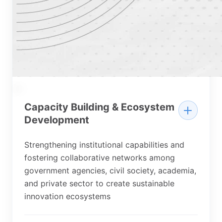
03
Capacity Building & Ecosystem
Development
Strengthening institutional capabilities and
fostering collaborative networks among
government agencies, civil society, academia,
and private sector to create sustainable
innovation ecosystems