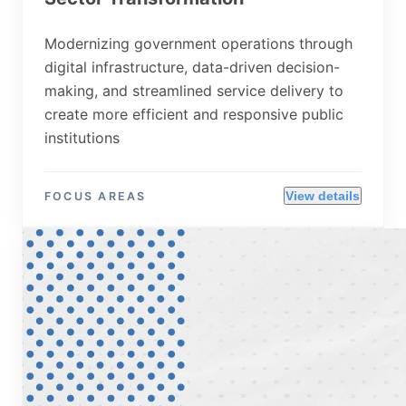
Modernizing government operations through
digital infrastructure, data-driven decision-
making, and streamlined service delivery to
create more efficient and responsive public
institutions
View details
FOCUS AREAS