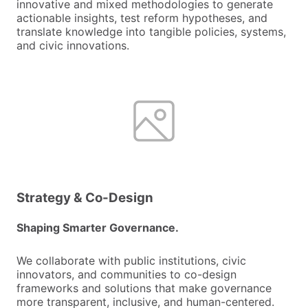
innovative and mixed methodologies to generate
actionable insights, test reform hypotheses, and
translate knowledge into tangible policies, systems,
and civic innovations.
Strategy & Co-Design
Shaping Smarter Governance.
We collaborate with public institutions, civic
innovators, and communities to co-design
frameworks and solutions that make governance
more transparent, inclusive, and human-centered.