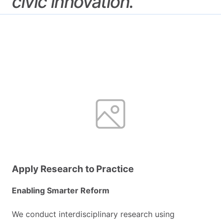
civic
innovation.
Apply Research to Practice
Enabling Smarter Reform
We conduct interdisciplinary research using