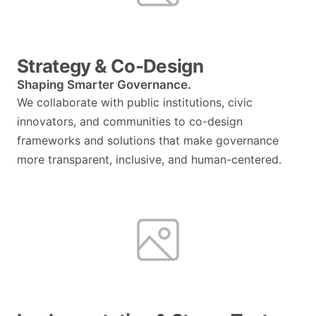
Strategy & Co-Design
Shaping Smarter Governance.
We collaborate with public institutions, civic
innovators, and communities to co-design
frameworks and solutions that make governance
more transparent, inclusive, and human-centered.