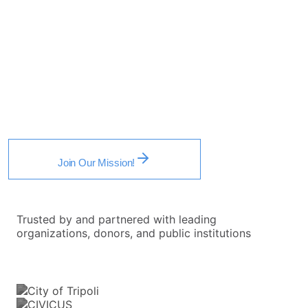
Reform and Modern Civic Participation
.
Through research-guided insights and tech-enabled
solutions, we equip the public with the tools, strategies,
and mindset to build institutions and initiatives that thrive
in the modern era — advancing reform and social
change.
Join Our Mission!
Trusted by and partnered with leading
organizations, donors, and public institutions