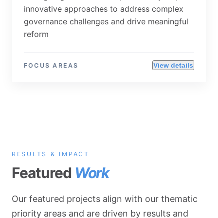
innovative approaches to address complex
governance challenges and drive meaningful
reform
View details
FOCUS AREAS
RESULTS & IMPACT
Featured
Work
Our featured projects align with our thematic
priority areas and are driven by results and