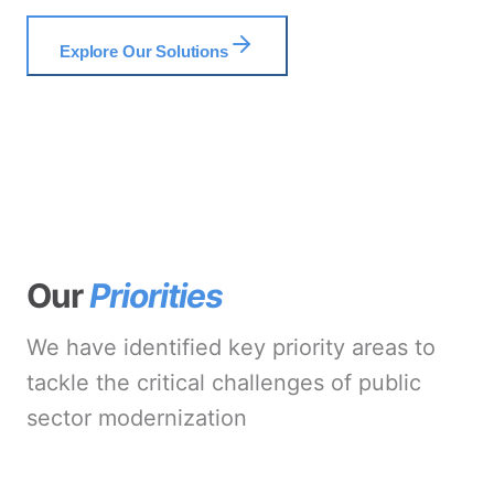
Explore Our Solutions
Our
Priorities
We have identified key priority areas to
tackle the critical challenges of public
sector modernization