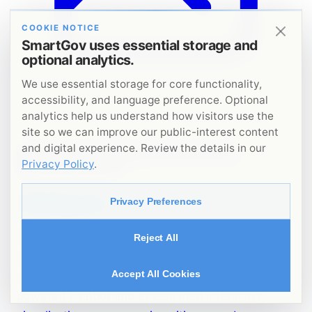
COOKIE NOTICE
SmartGov uses essential storage and
optional analytics.
We use essential storage for core functionality,
accessibility, and language preference. Optional
Image unavailable
analytics help us understand how visitors use the
site so we can improve our public-interest content
and digital experience. Review the details in our
DIGITAL GOVERNANCE & PUBLIC SECTOR
Privacy Policy
.
TRANSFORMATION
Maliyati
Privacy Preferences
Maliyati is Lebanon’s first national fiscal
Reject All
transparency initiative, turning public finance
Accept All Cookies
data into accessible insights through an AI-
powered chatbot and streamlined interactive