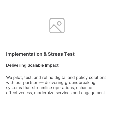
Implementation & Stress Test
Delivering Scalable Impact
We pilot, test, and refine digital and policy solutions
with our partners— delivering groundbreaking
systems that streamline operations, enhance
effectiveness, modernize services and engagement.