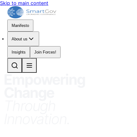
Skip to main content
Manifesto
About us
Insights
Join Forces!
Empowering
Change
Through
Innovation
.
SmartGov is the Think-and-Do Tank for
Public Sector