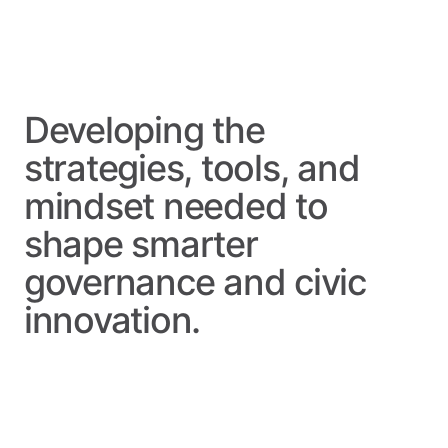
Developing the
strategies, tools, and
mindset needed to
shape
smarter
governance
and
civic
innovation.