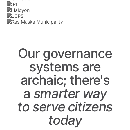
Our governance
systems are
archaic; there's
a
smarter
way
to
serve
citizens
today