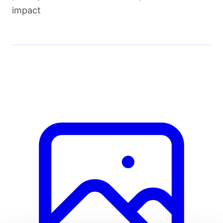
impact