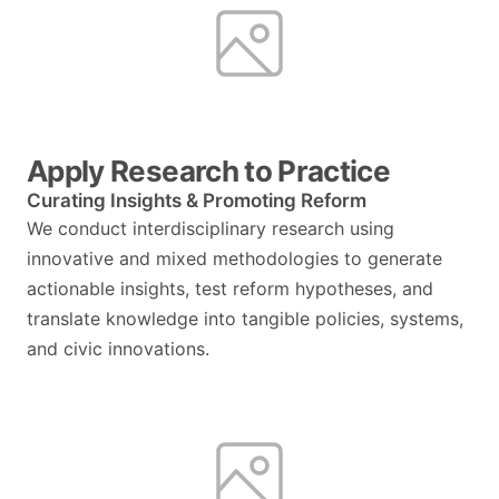
Apply Research to Practice
Curating Insights & Promoting Reform
We conduct interdisciplinary research using
innovative and mixed methodologies to generate
actionable insights, test reform hypotheses, and
translate knowledge into tangible policies, systems,
and civic innovations.