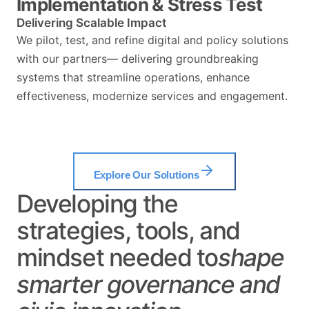
Implementation & Stress Test
Delivering Scalable Impact
We pilot, test, and refine digital and policy solutions
with our partners— delivering groundbreaking
systems that streamline operations, enhance
effectiveness, modernize services and engagement.
Explore Our Solutions
Developing the
strategies, tools, and
mindset needed to
shape
smarter
governance
and