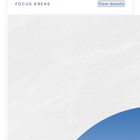
View details
FOCUS AREAS